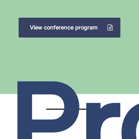
View conference program
Pr