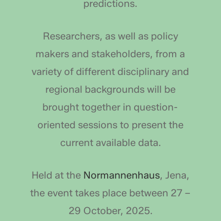
predictions.
Researchers, as well as policy
makers and stakeholders, from a
variety of different disciplinary and
regional backgrounds will be
brought together in question-
oriented sessions to present the
current available data.
Held at the
Normannenhaus
, Jena,
the event takes place between 27 –
29 October, 2025.