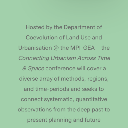
Hosted by the Department of
Coevolution of Land Use and
Urbanisation @ the MPI-GEA – the
Connecting Urbanism Across Time
& Space
conference will cover a
diverse array of methods, regions,
and time-periods and seeks to
connect systematic, quantitative
observations from the deep past to
present planning and future