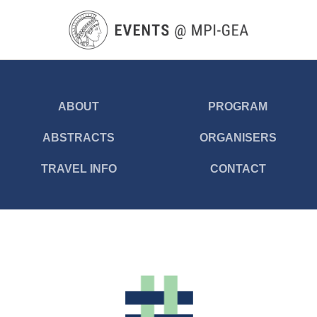
Skip
to
main
content
ABOUT
PROGRAM
ABSTRACTS
ORGANISERS
TRAVEL INFO
CONTACT